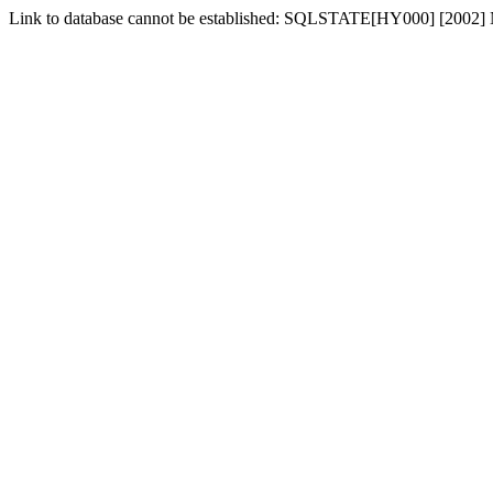
Link to database cannot be established: SQLSTATE[HY000] [2002] No